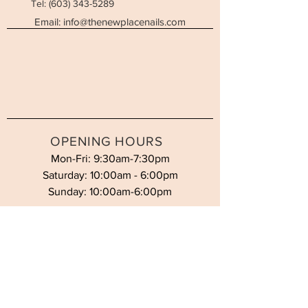
Tel:
(603) 343-5289
Email:
info@thenewplacenails.com
OPENING HOURS
Mon-Fri: 9:30am-7:30pm
Saturday: 10:00am - 6:00pm
Sunday: 10:00am-6:00pm
STAY UPDATED
SUBSCRIBE