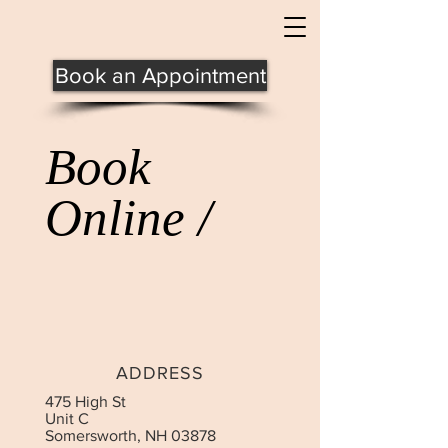
Book an Appointment
Book
Online /
ADDRESS
475 High St
Unit C
Somersworth, NH 03878